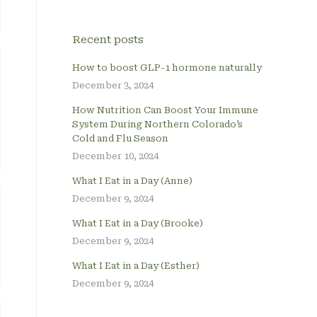
Recent posts
How to boost GLP-1 hormone naturally
December 3, 2024
How Nutrition Can Boost Your Immune
System During Northern Colorado’s
Cold and Flu Season
December 10, 2024
What I Eat in a Day (Anne)
December 9, 2024
What I Eat in a Day (Brooke)
December 9, 2024
What I Eat in a Day (Esther)
December 9, 2024