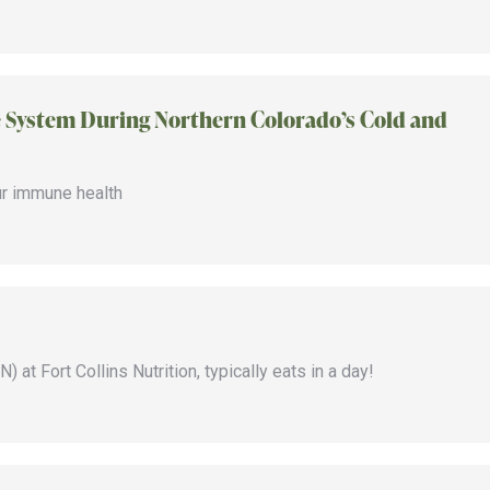
System During Northern Colorado’s Cold and
ur immune health
 at Fort Collins Nutrition, typically eats in a day!