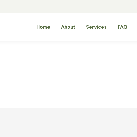
Home
About
Services
FAQ