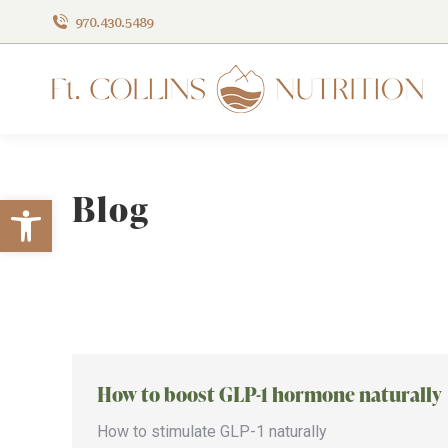
970.430.5489
Blog
Open toolbar
How to boost GLP-1 hormone naturally
How to stimulate GLP-1 naturally