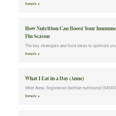
Details
How Nutrition Can Boost Your Immune 
Flu Season
The key strategies and food ideas to optimize yo
Details
What I Eat in a Day (Anne)
What Anne, Registered dietitian nutritionist (MSRDN)
Details