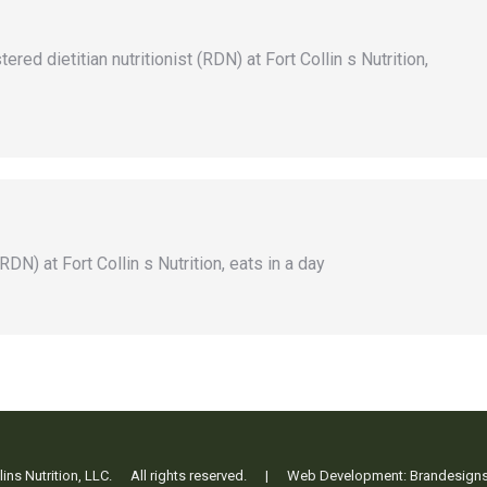
ed dietitian nutritionist (RDN) at Fort Collin s Nutrition,
RDN) at Fort Collin s Nutrition, eats in a day
ollins Nutrition, LLC. All rights reserved. | Web Development:
Brandesign