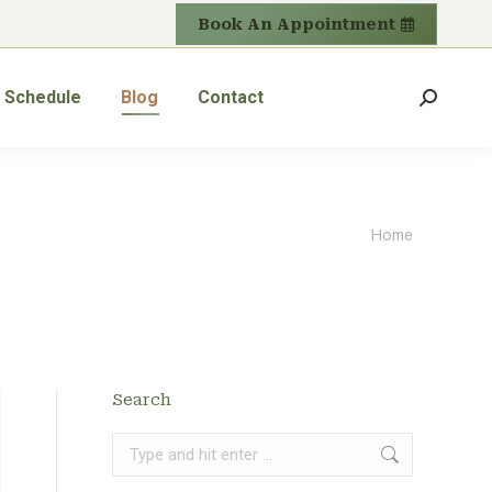
Book An Appointment
Schedule
Blog
Contact
Search:
You are
Home
here:
Search
Search: