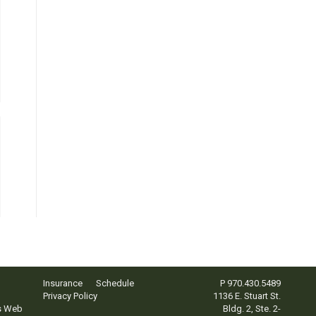
Insurance
Schedule
P
970.430.5489
Privacy Policy
1136 E. Stuart St.
s Web
Bldg. 2, Ste. 2-