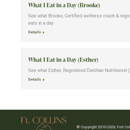
What I Eat in a Day (Brooke)
See what Brooke, Certified wellness coach & register
eats in a day
Details
What I Eat in a Day (Esther)
See what Esther, Registered Dietitian Nutritionist (
Details
© Copyright 2010-
2026, Fort C